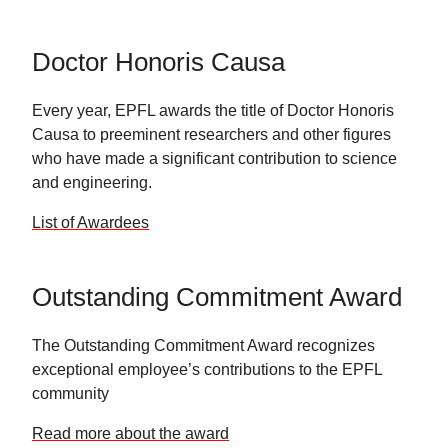
Doctor Honoris Causa
Every year, EPFL awards the title of Doctor Honoris
Causa to preeminent researchers and other figures
who have made a significant contribution to science
and engineering.
List of Awardees
Outstanding Commitment Award
The Outstanding Commitment Award recognizes
exceptional employee’s contributions to the EPFL
community
Read more about the award