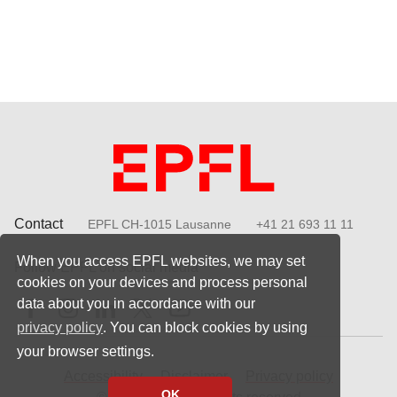
Contact
EPFL CH-1015 Lausanne
+41 21 693 11 11
When you access EPFL websites, we may set
Follow EPFL on social media
cookies on your devices and process personal
Follow us on Facebook
Follow us on Instagram
Follow us on LinkedIn
Follow us on X
Follow us on Youtube
data about you in accordance with our
privacy policy
. You can block cookies by using
your browser settings.
Accessibility
Disclaimer
Privacy policy
OK