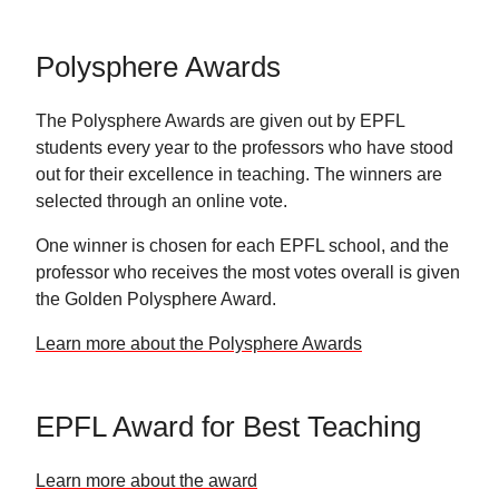
Polysphere Awards
The Polysphere Awards are given out by EPFL
students every year to the professors who have stood
out for their excellence in teaching. The winners are
selected through an online vote.
One winner is chosen for each EPFL school, and the
professor who receives the most votes overall is given
the Golden Polysphere Award.
Learn more about the Polysphere Awards
EPFL Award for Best Teaching
Learn more about the award