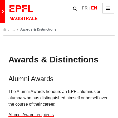
Skip to content
Show / hide the searc
FR
EN
Menu
Retour au site principal
MAGISTRALE
Awards & Distinctions
…
Afficher l'intégralité du fil d'Ariane
Awards & Distinctions
Alumni Awards
The Alumni Awards honours an EPFL alumnus or
alumna who has distinguished himself or herself over
the course of their career.
Alumni Award recipients