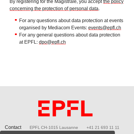
By registering for the Magistrale, you accept
the policy
concerning the protection of personal data
.
For any questions about data protection at events
organised by Mediacom Events:
events@epfl.ch
For any general questions about data protection
at EPFL:
dpo@epfl.ch
Contact
EPFL CH-1015 Lausanne
+41 21 693 11 11