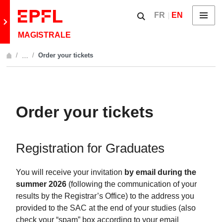
Skip to content
Show / hide the searc
FR
EN
Menu
Retour au site principal
MAGISTRALE
Order your tickets
…
Afficher l'intégralité du fil d'Ariane
Order your tickets
Registration for Graduates
You will receive your invitation
by email during the
summer 2026
(following the communication of your
results by the Registrar’s Office) to the address you
provided to the SAC at the end of your studies (also
check your “spam” box according to your email