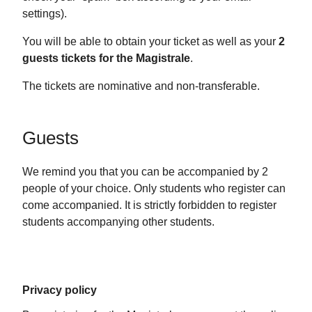
settings).
You will be able to obtain your ticket as well as your
2
guests tickets for the Magistrale
.
The tickets are nominative and non-transferable.
Guests
We remind you that you can be accompanied by 2
people of your choice. Only students who register can
come accompanied. It is strictly forbidden to register
students accompanying other students.
Privacy policy